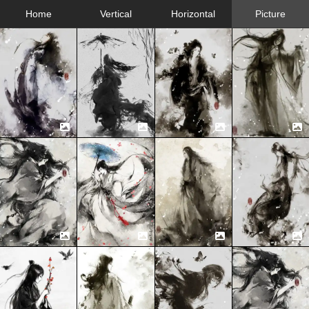
Home
Vertical
Horizontal
Picture